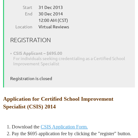
Start
31 Dec 2013
End
30 Dec 2014
12:00 AM (CST)
Location
Virtual Reviews
REGISTRATION
CSIS Applicant – $695.00
For individuals seeking credentialing as a Certified School
Improvement Specialist
Registration is closed
Application for Certified School Improvement
Specialist (CSIS) 2014
1. Download the
CSIS Application Form.
2. Pay the $695 application fee by clicking the "register" button.