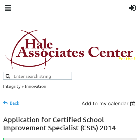
For the fiel
field.
Integrity + Innovation
Evidence-based evaluations and
credentials supporting schools and workforce.
Back
Add to my calendar
Application for Certified School
Improvement Specialist (CSIS) 2014