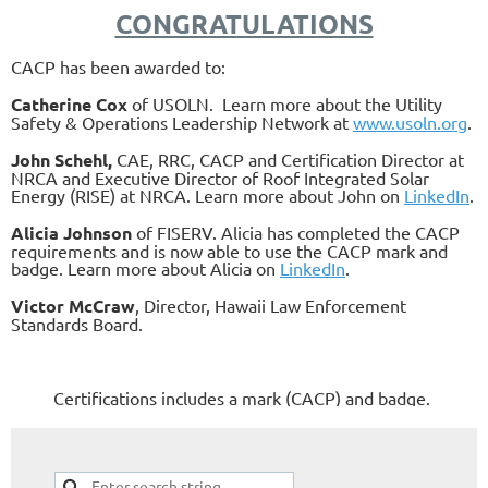
CONGRATULATIONS
CACP has been awarded to:
Catherine Cox
of USOLN. Learn more about the Utility
Safety & Operations Leadership Network at
www.usoln.org
.
John Schehl,
CAE, RRC, CACP and Certification Director at
NRCA and Executive Director of Roof Integrated Solar
Energy (RISE) at NRCA. Learn more about John on
LinkedIn
.
Alicia Johnson
of FISERV. Alicia has completed the CACP
requirements and is now able to use the CACP mark and
badge. Learn more about Alicia on
Linked
In
.
Victor McCraw
, Director, Hawaii Law Enforcement
Standards Board.
Certifications includes a mark (CACP) and badge.