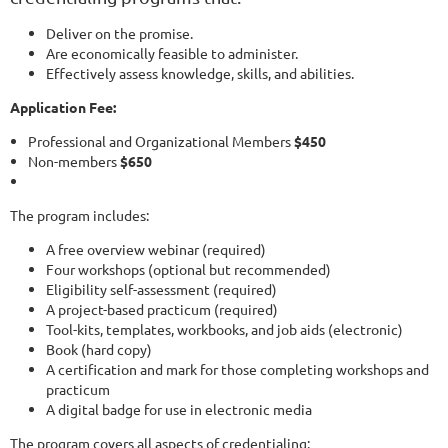
Deliver on the promise.
Are economically feasible to administer.
Effectively assess knowledge, skills, and abilities.
Application Fee:
Professional and Organizational Members
$450
Non-members
$650
The program includes:
A free overview webinar (required)
Four workshops (optional but recommended)
Eligibility self-assessment (required)
A project-based practicum (required)
Tool-kits, templates, workbooks, and job aids (electronic)
Book (hard copy)
A certification and mark for those completing workshops and
practicum
A digital badge for use in electronic media
The program covers all aspects of credentialing: