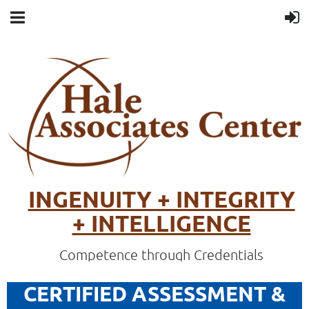
INGENUITY + INTEGRITY
+ INTELLIGENCE
Competence through Credentials
CERTIFIED ASSESSMENT &