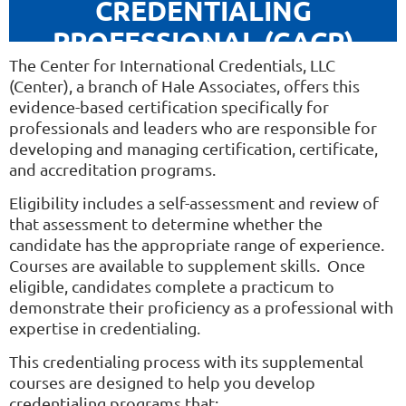
CREDENTIALING
PROFESSIONAL (CACP)
The Center for International Credentials, LLC
(Center),
a branch of Hale Associates, offers this
evidence-based certification specifically for
professionals and leaders who are responsible for
developing and managing certification, certificate,
and accreditation programs.
Eligibility includes a self-assessment and review of
that assessment to determine whether the
candidate has the appropriate range of experience.
Courses are available to supplement skills. Once
eligible, candidates complete a practicum to
demonstrate their proficiency as a professional with
expertise in credentialing.
This credentialing process with its supplemental
courses are designed to help you develop
credentialing programs that: