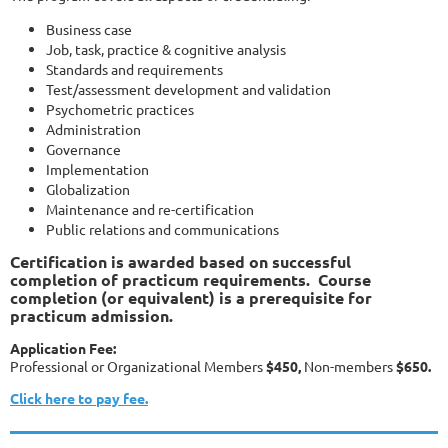
Business case
Job, task, practice & cognitive analysis
Standards and requirements
Test/assessment development and validation
Psychometric practices
Administration
Governance
Implementation
Globalization
Maintenance and re-certification
Public relations and communications
Certification is awarded based on successful
completion of practicum requirements. Course
completion (or equivalent) is a prerequisite for
practicum admission.
Application Fee:
Professional or Organizational Members
$450,
Non-members
$650.
Click here to pay fee.