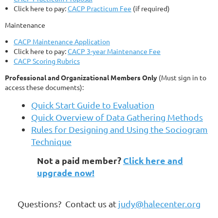
Click here to pay:
CACP Practicum Fee
(if required)
Maintenance
CACP Maintenance Application
Click here to pay:
CACP 3-year Maintenance Fee
CACP Scoring Rubrics
Professional and Organizational Members Only
(Must sign in to
access these documents):
Quick Start Guide to Evaluation
Quick Overview of Data Gathering Methods
Rules for Designing and Using the Sociogram
Technique
Not a paid member?
Click here and
upgrade now!
Questions? Contact us at
judy@halecenter.org