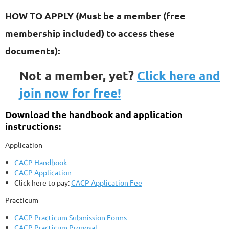
HOW TO APPLY
(Must be a member (free
membership included) to access these
documents):
Not a member, yet?
Click here and
join now for free!
Download the handbook and application
instructions:
Application
CACP Handbook
CACP Application
Click here to pay:
CACP Application Fee
Practicum
CACP Practicum Submission Forms
CACP Practicum Proposal