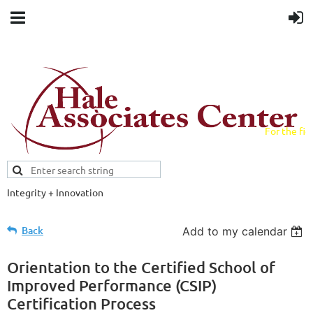
For the fiel
field.
Integrity + Innovation
Evidence-based evaluations and
credentials supporting schools and workforce.
Back
Add to my calendar
Orientation to the Certified School of
Improved Performance (CSIP)
Certification Process