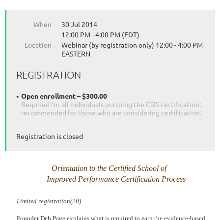
When
30 Jul 2014
12:00 PM - 4:00 PM (EDT)
Location
Webinar (by registration only) 12:00 - 4:00 PM
EASTERN
REGISTRATION
Open enrollment – $300.00
Required for all individuals pursuing the CSIS certification;
recommended for those who are considering certification.
Registration is closed
Orientation to the Certified School of
Improved Performance
Certification Process
Limited registration(20)
Founder Deb Page explains what is required to earn the evidence-based