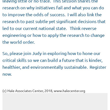
leaving little or no trace. This session shares the
research on why initiatives fail and what you can do
to improve the odds of success. I will also link the
research to past subtle yet significant decisions that
led to our current national state. Think reverse
engineering or how to apply the research to change
the world order.
So, please join Judy in exploring how to hone our
critical skills so we can build a future that is kinder,
healthier, and environmentally sustainable. Register
now.
(c) Hale Associates Center, 2018, www.halecenter.org