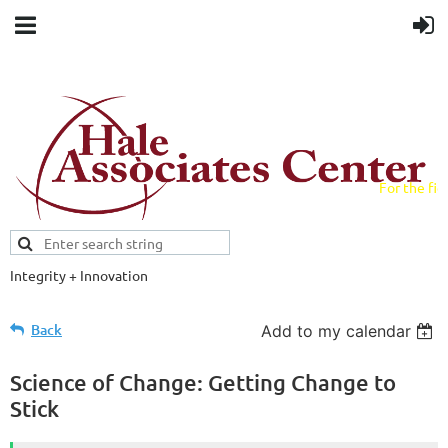
For the fiel
field.
Integrity + Innovation
Evidence-based evaluations and
credentials supporting schools and workforce.
Back
Add to my calendar
Science of Change: Getting Change to
Stick