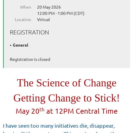
When
20 May 2026
12:00 PM - 1:00 PM (CDT)
Location
Virtual
REGISTRATION
General
Registration is closed
The Science of Change
Getting Change to Stick!
th
May 20
at 12PM Central Time
I have seen too many initiatives die, disappear,