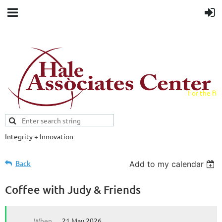
For the fiel
field.
Integrity + Innovation
Evidence-based evaluations and
credentials supporting schools and workforce.
Back
Add to my calendar
Coffee with Judy & Friends
When
21 May 2026