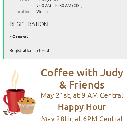
9:00 AM - 10:30 AM (CDT)
Location
Virtual
REGISTRATION
General
Registration is closed
C
offee
with Judy
& Friends
May 21st
at 9 AM Central
,
Happy Hour
May 28th
at 6PM Central
,