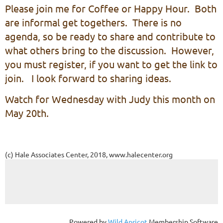
Please join me for Coffee or Happy Hour. Both
are informal get togethers. There is no
agenda, so be ready to share and contribute to
what others bring to the discussion. However,
you must register, if you want to get the link to
join. I look forward to sharing ideas.
Watch for Wednesday with Judy this month on
May 20th.
(c) Hale Associates Center, 2018, www.halecenter.org
Powered by
Wild Apricot
Membership Software