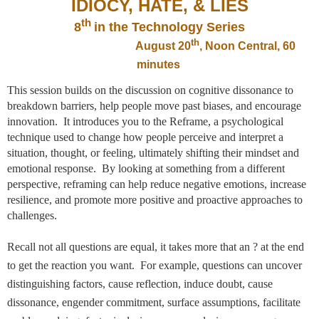
IDIOCY, HATE, & LIES
th
8
in the Technology Series
th
August 20
, Noon Central, 60
minutes
This session builds on the discussion on cognitive dissonance to
breakdown barriers, help people move past biases, and encourage
innovation. It introduces you to the Reframe, a psychological
technique used to
change how people perceive and interpret a
situation, thought, or feeling, ultimately shifting their mindset and
emotional response.
By looking at something from a different
perspective, reframing can help reduce negative emotions, increase
resilience, and promote more positive and proactive approaches to
challenges.
Recall not all questions are equal, it takes more that an ? at the end
to get the reaction you want. For example, questions can uncover
distinguishing factors, cause reflection, induce doubt, cause
dissonance, engender commitment, surface assumptions, facilitate