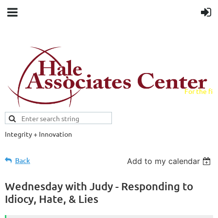
For the fiel
field.
Integrity + Innovation
Evidence-based evaluations and
credentials supporting schools and workforce.
Back
Add to my calendar
Wednesday with Judy - Responding to
Idiocy, Hate, & Lies