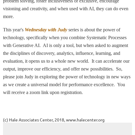
problem solving, foster inclusiveness or exclusive, encourage
visioning and creativity, and when used with AI, they can do even
more.
This year's
Wednesday with Judy
series is about the power of
technology, specifically when you combine
Systematic Processes
with G
enerative AI. AI is only a tool, but when asked to augment
the disciplines of discovery, analytics, influence, learning, and
evaluation, it opens us to a whole new world. It can accelerate our
output, improve our efficiency, and offer new possibilities.
So,
please join Judy in
exploring the power of technology in new ways
as we c
reate a universal model for performance excellence.
You
will receive
a zoom link upon registration.
(c) Hale Associates Center, 2018, www.halecenter.org