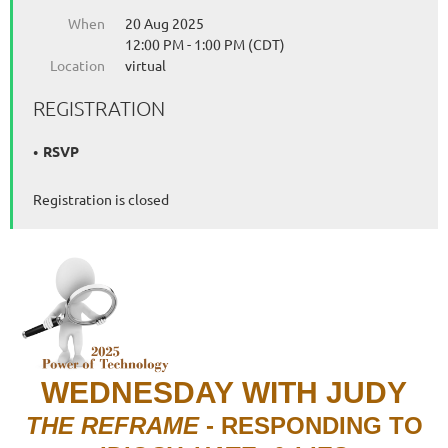
When
20 Aug 2025
12:00 PM - 1:00 PM (CDT)
Location
virtual
REGISTRATION
RSVP
Registration is closed
WEDNESDAY
WITH JUDY
THE REFRAME
- RESPONDING TO