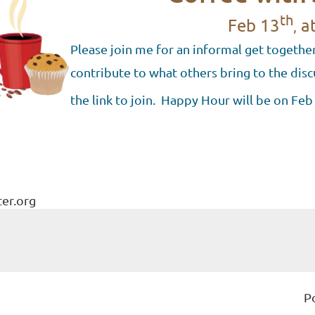
th
Feb
13
at
,
Please join me for an informal get together
contribute to what others bring to the disc
the link to join. Happy Hour will be on Feb
ter.org
P