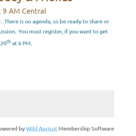
 9 AM Central
. There is no agenda, so be ready to share or
ussion. You must register, if you want to get
th
 20
at 6 PM.
owered by
Wild Apricot
Membership Software