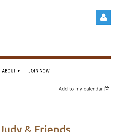
Log in
ABOUT
JOIN NOW
Add to my calendar
Judy & Friends