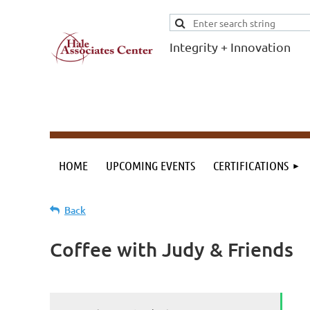
Integrity + Innovation
F
I
Evidence-based
evaluations and
credentials
supporting schools
HOME
UPCOMING EVENTS
CERTIFICATIONS
and workforce.
Back
Coffee with Judy & Friends