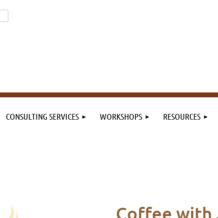
or the field. By the field.
n the field.
CONSULTING SERVICES
WORKSHOPS
RESOURCES
C
offee
with 