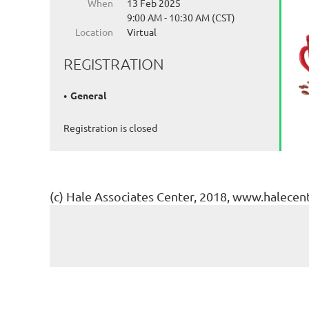
When
13 Feb 2025
9:00 AM - 10:30 AM (CST)
Location
Virtual
REGISTRATION
General
Registration is closed
(c) Hale Associates Center, 2018, www.halecen