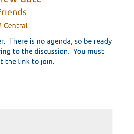
Friends
 Central
r. There is no agenda, so be ready
ring to the discussion. You must
t the link to join.