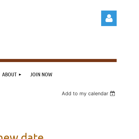
Log in
ABOUT
JOIN NOW
Add to my calendar
 new date