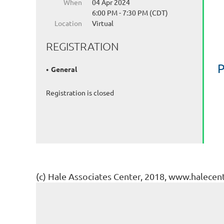
When
04 Apr 2024
6:00 PM - 7:30 PM (CDT)
Location
Virtual
REGISTRATION
P
General
Registration is closed
(c) Hale Associates Center, 2018, www.halecen