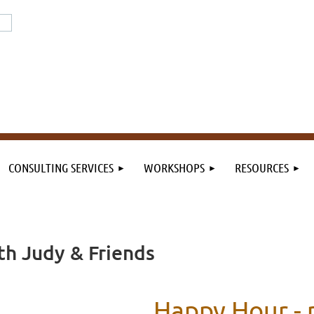
or the field. By the field.
n the field.
CONSULTING SERVICES
WORKSHOPS
RESOURCES
h Judy & Friends
Happy Hour -