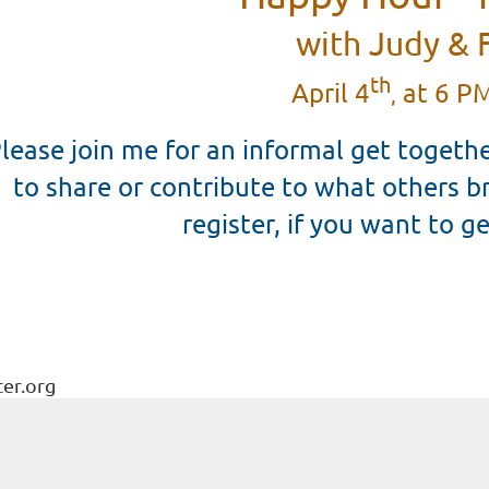
with Judy & 
th
April 4
at 6 PM
,
lease join me for an informal get togethe
to share or contribute to what others b
register, if you want to ge
ter.org