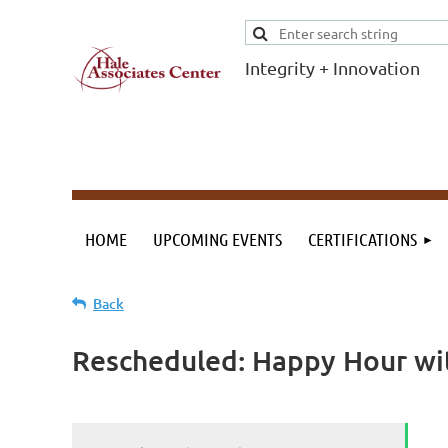
Integrity + Innovation
F
I
Evidence-based
evaluations and
credentials
supporting schools
HOME
UPCOMING EVENTS
CERTIFICATIONS
and workforce.
Back
Rescheduled: Happy Hour wit