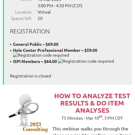
3:00 PM - 4:30 PM (CST)
Location
Virtual
Spaces left
20
REGISTRATION
General Public – $69.00
Hale Center Professional Member – $59.00
ISPI Members – $64.00
Registration is closed
HOW
TO ANALYZE TEST
RESULTS & DO ITEM
ANALYSES
th
75 Minutes - Mar 10
, 3 PM CDT
This webinar walks you through the
steps required to confirm your items