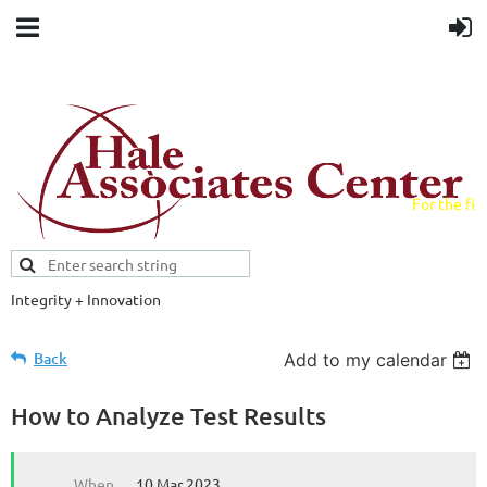
For the fiel
field.
Integrity + Innovation
Evidence-based evaluations and
credentials supporting schools and workforce.
Back
Add to my calendar
How to Analyze Test Results
When
10 Mar 2023