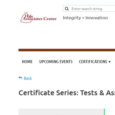
Integrity + Innovation
F
I
Evidence-based
evaluations and
credentials
supporting schools
HOME
UPCOMING EVENTS
CERTIFICATIONS
and workforce.
Back
Certificate Series: Tests & 