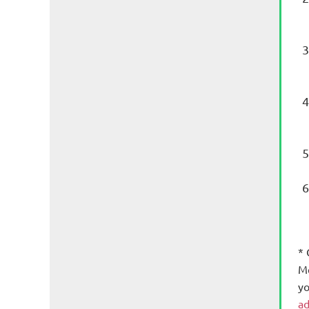
*
Me
yo
ad