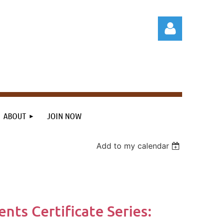
Log in
ABOUT
JOIN NOW
Add to my calendar
nts Certificate Series: