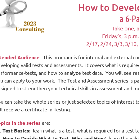
How to Develo
a 6-P
Take one, a
Friday's,
3 p.m.
2/17, 2/24, 3/3, 3/10,
ntended Audience
:
This program is for internal and external c
veloping valid tests and assessments. It covers what is require
rformance-tests, and how to analyze test data. You will see rea
u can apply to your work.
The Test and Assessment series is
pa
signed to strengthen your technical skills in assessment and
u can take the whole series or just selected topics of intere
ll receive a certificate in Testing.
pics in the series
are:
Test Basics:
learn what is a test, what is required for a test t
How to Decide What to Test, Why, and How:
learn the valu