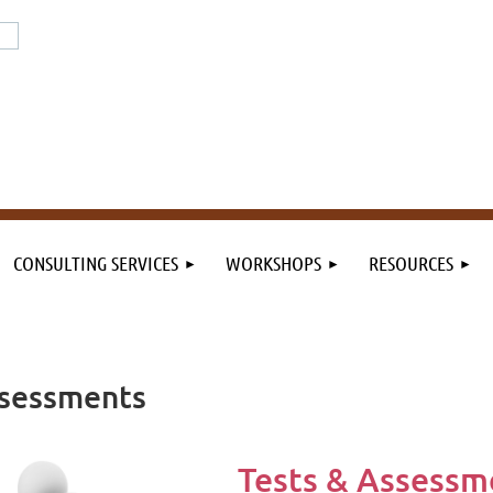
or the field. By the field.
n the field.
CONSULTING SERVICES
WORKSHOPS
RESOURCES
Assessments
Tests & Assessme