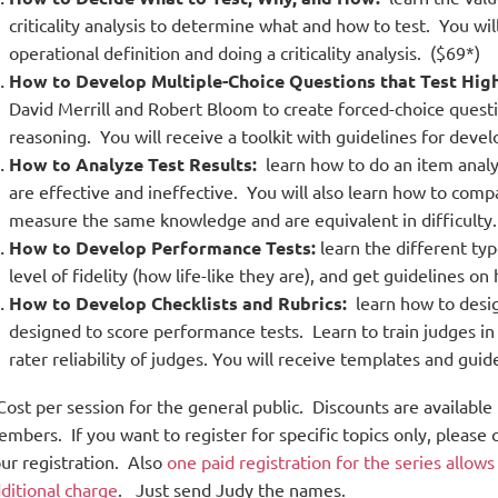
criticality analysis to determine what and how to test. You wil
operational definition and doing a criticality analysis. ($69*)
How to Develop Multiple-Choice Questions that Test Highe
David Merrill and Robert Bloom to create forced-choice ques
reasoning. You will receive a toolkit with guidelines for devel
How to Analyze Test Results:
learn how to do an item analy
are effective and ineffective. You will also learn how to compa
measure the same knowledge and are equivalent in difficulty.
How to Develop Performance Tests:
learn the different typ
level of fidelity (how life-like they are), and get guidelines 
How to Develop Checklists and Rubrics:
learn how to desig
designed to score performance tests. Learn to train judges in
rater reliability of judges. You will receive templates and guid
Cost per session for the general public. D
iscounts are available
mbers. If you want to register for specific topics only, pleas
ur registration. Also
one paid registration for the series allow
ditional charge
. Just send Judy the names.