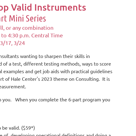
p Valid Instruments
art Mini Series
ll, or any combination
 to 4:30 p.m.
Central Time
 3/17, 3/24
onsultants wanting to
sharpen their skills in
d of a test, different testing methods, ways to score
l examples and get job aids with practical guidelines
rt of Hale Center's 2023 theme on Consulting. It is
 measurement.
st to you. When you complete the 6-part program you
o be valid. ($59*)
e of developing operational definitions and doing a