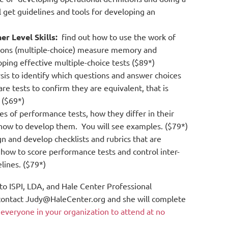
l get guidelines and tools for developing an
r Level Skills:
find out how to use the work of
tions (multiple-choice) measure memory and
oping effective multiple-choice tests ($89*)
sis to identify which questions and answer choices
re tests to confirm they are equivalent, that is
 ($69*)
es of performance tests, how they differ in their
on how to develop them. You will see examples. ($79*)
n and develop checklists and rubrics that are
 how to score performance tests and control inter-
elines. ($79*)
 to ISPI, LDA, and Hale Center Professional
e contact Judy@HaleCenter.org and she will complete
s everyone in your organization to attend at no