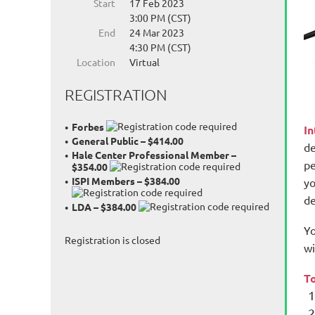
Start
17 Feb 2023
3:00 PM (CST)
End
24 Mar 2023
4:30 PM (CST)
Location
Virtual
REGISTRATION
Forbes
I
General Public – $414.00
de
Hale Center Professional Member –
pe
$354.00
ISPI Members – $384.00
yo
de
LDA – $384.00
Yo
Registration is closed
wi
To