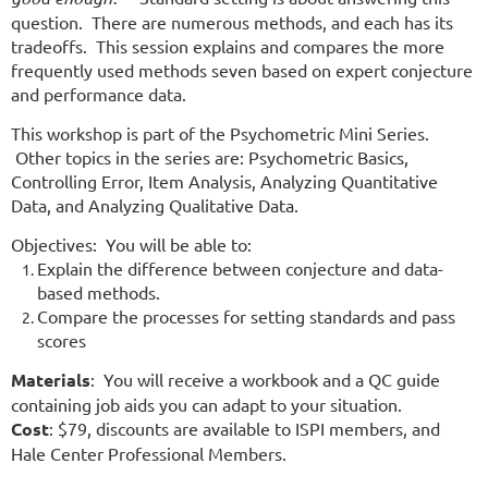
question. There are numerous methods, and each has its
tradeoffs. This session explains and compares the more
frequently used methods seven based on expert conjecture
and performance data.
This workshop is part of the Psychometric Mini Series.
Other topics in the series are: Psychometric Basics,
Controlling Error, Item Analysis, Analyzing Quantitative
Data, and Analyzing Qualitative Data.
Objectives: You will be able to:
Explain the difference between conjecture and data-
based methods.
Compare the processes for setting standards and pass
scores
Materials
: You will receive a workbook and a QC guide
containing job aids you can adapt to your situation.
Cost
: $79, discounts are available to ISPI members, and
Hale Center Professional Members.