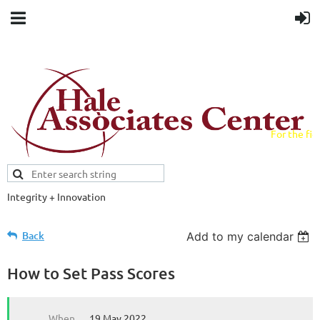
For the fiel
field.
Integrity + Innovation
Evidence-based evaluations and
credentials supporting schools and workforce.
Back
Add to my calendar
How to Set Pass Scores
When
19 May 2022