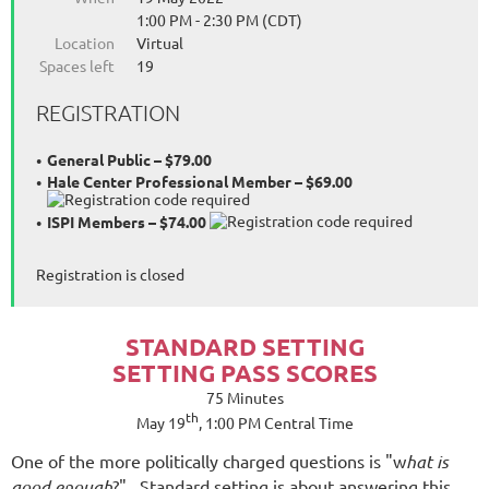
1:00 PM - 2:30 PM (CDT)
Location
Virtual
Spaces left
19
REGISTRATION
General Public – $79.00
Hale Center Professional Member – $69.00
ISPI Members – $74.00
Registration is closed
STANDARD SETTING
SETTING PASS SCORES
75 Minutes
th
May 19
, 1:00 PM Central Time
One of the more politically charged questions is "w
hat is
good enough
?" Standard setting is about answering this