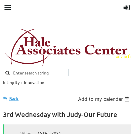
For the fiel
field.
Integrity + Innovation
Evidence-based evaluations and
credentials supporting schools and workforce.
Back
Add to my calendar
3rd Wednesday with Judy-Our Future
When
15 Dec 2021