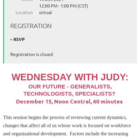
12:00 PM - 1:00 PM (CST)
Location
virtual
REGISTRATION
RSVP
Registration is closed
WEDNESDAY
WITH JUDY:
OUR FUTURE - GENERALISTS,
TECHNOLOGISTS, SPECIALISTS?
December 15, Noon Central, 60 minutes
This session begins the process of reviewing current dynamics,
changes that affect all of us whose work is focused on workforce
and organizational development. Factors include the increasing