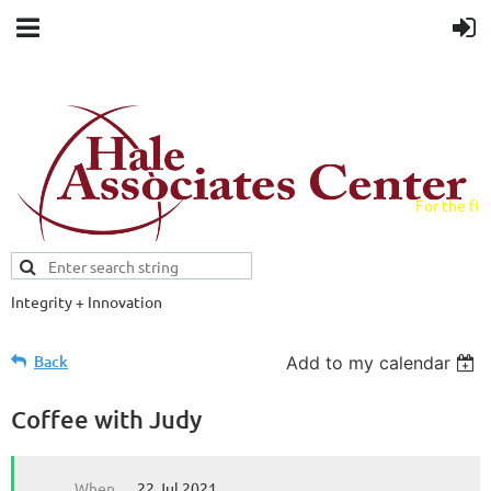
For the fiel
field.
Integrity + Innovation
Evidence-based evaluations and
credentials supporting schools and workforce.
Back
Add to my calendar
Coffee with Judy
When
22 Jul 2021