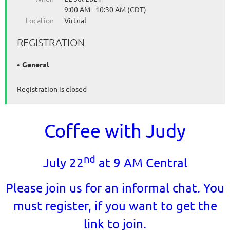
9:00 AM - 10:30 AM (CDT)
Location
Virtual
REGISTRATION
General
Registration is closed
Coffee with Judy
nd
July 22
at 9 AM Central
Please join us for an informal chat. You
must register, if you want to get the
link to join.