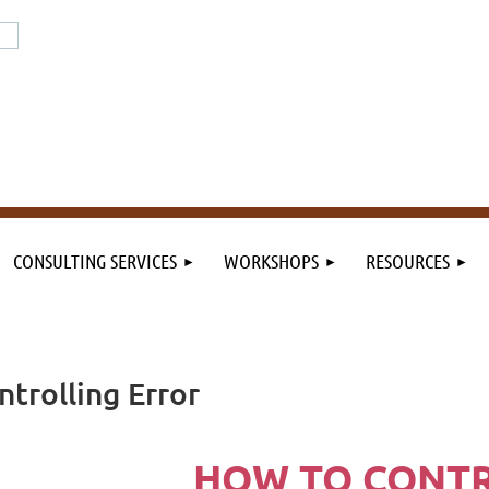
or the field. By the field.
n the field.
CONSULTING SERVICES
WORKSHOPS
RESOURCES
ntrolling Error
HOW TO CONT