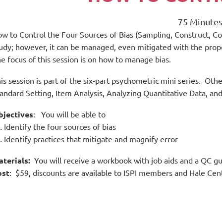
75 Minute
w to Control the Four Sources of Bias (Sampling, Construct, Con
udy; however, it can be managed, even mitigated with the prope
e focus of this session is on how to manage bias.
is session is part of the six-part psychometric mini series. Othe
andard Setting, Item Analysis, Analyzing Quantitative Data, and
bjectives
: You will be able to
Identify the four sources of bias
Identify practices that mitigate and magnify error
aterials:
You will receive a workbook with job aids and a QC g
ost
: $59, discounts are available to ISPI members and Hale Ce