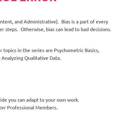
s
tent, and Administrative). Bias is a part of every
r steps. Otherwise, bias can lead to bad decisions.
r topics in the series are Psychometric Basics,
 Analyzing Qualitative Data.
uide you can adapt to your own work.
nter Professional Members.