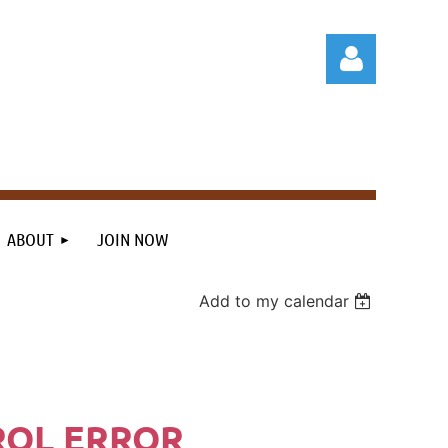
Log in
ABOUT
JOIN NOW
Add to my calendar
ROL ERROR