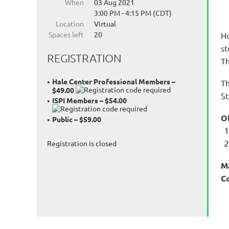
When
03 Aug 2021
3:00 PM - 4:15 PM (CDT)
Location
Virtual
Spaces left
20
Ho
st
REGISTRATION
Th
Hale Center Professional Members –
Th
$49.00
St
ISPI Members – $54.00
O
Public – $59.00
Registration is closed
M
C