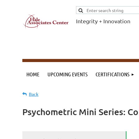
Integrity + Innovation
F
I
Evidence-based
evaluations and
credentials
supporting schools
HOME
UPCOMING EVENTS
CERTIFICATIONS
and workforce.
Back
Psychometric Mini Series: Co