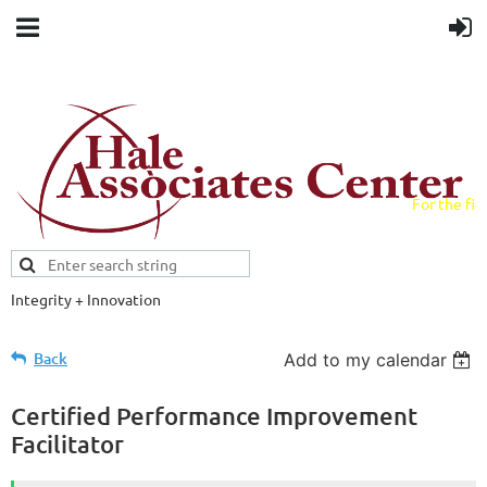
For the fiel
field.
Integrity + Innovation
Evidence-based evaluations and
credentials supporting schools and workforce.
Back
Add to my calendar
Certified Performance Improvement
Facilitator