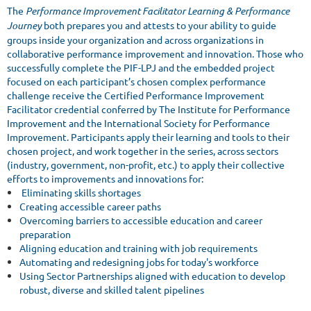
The
Performance Improvement Facilitator Learning & Performance
Journey
both prepares you and attests to your ability to guide
groups inside your organization and across organizations in
collaborative performance improvement and innovation. Those who
successfully complete the PIF-LPJ and the embedded project
focused on each participant’s chosen complex performance
challenge receive the Certified Performance Improvement
Facilitator credential conferred by The Institute for Performance
Improvement and the International Society for Performance
Improvement. Participants apply their learning and tools to their
chosen project, and work together in the series, across sectors
(industry, government, non-profit, etc.) to apply their collective
efforts to improvements and innovations for:
Eliminating skills shortages
Creating accessible career paths
Overcoming barriers to accessible education and career
preparation
Aligning education and training with job requirements
Automating and redesigning jobs for today's workforce
Using Sector Partnerships aligned with education to develop
robust, diverse and skilled talent pipelines