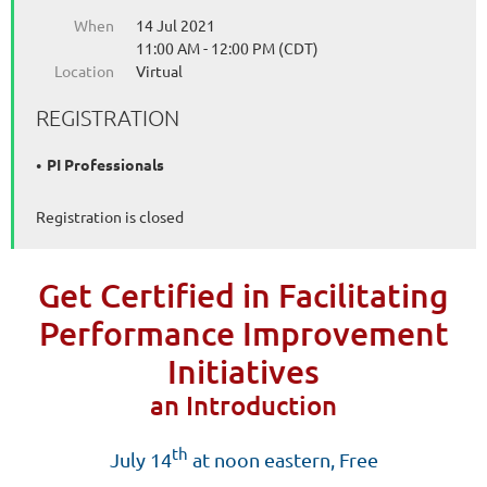
When
14 Jul 2021
11:00 AM - 12:00 PM (CDT)
Location
Virtual
REGISTRATION
PI Professionals
Registration is closed
Get Certified in Facilitating
Performance Improvement
Initiatives
an Introduction
th
J
uly 14
at noon eastern, Free