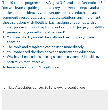
st
th
The 10-course program starts August 31
and ends December 15
.
You will learn to guide groups as they uncover the depth and scope
of the problem; identify and leverage industry, education, and
community resources; design feasible solutions; and implement
those solutions with fidelity. Each assignment comes with a
proven process, supporting tools, and a rubric to judge your ability.
Experience for yourself why others said:
You consistently model the skills and techniques you are
teaching.
The tools and templates can be used immediately.
You connected the dots between industry and education.
Why have I not had this training sooner in my career? I could have
been much more effective,
T
o learn more contact Chris@tifpi.org.
(c) Hale Associates Center, 2018, www.halecenter.org