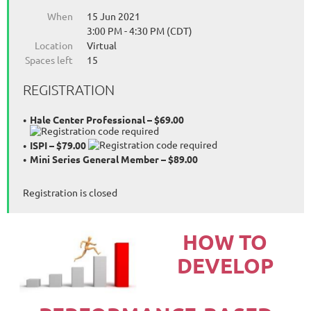
When
15 Jun 2021
3:00 PM - 4:30 PM (CDT)
Location
Virtual
Spaces left
15
REGISTRATION
Hale Center Professional – $69.00
ISPI – $79.00
Mini Series General Member – $89.00
Registration is closed
HOW TO
DEVELOP