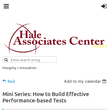
For the fiel
field.
Integrity + Innovation
Evidence-based evaluations and
credentials supporting schools and workforce.
Back
Add to my calendar
Mini Series: How to Build Effective
Performance-based Tests