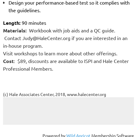
Design your performance-based test so it complies with
the guidelines.
Length:
90 minutes
Materials:
Workbook with job aids and a QC guide.
Contact Judy@HaleCenter.org if you are interested in
an
in-house program.
Visit workshops to learn more about other offerings.
Cost
: $89, discounts are available to ISPI and Hale Center
Professional Members.
(c) Hale Associates Center, 2018, www.halecenter.org
Powered by
Wild Apricot
Membership Software