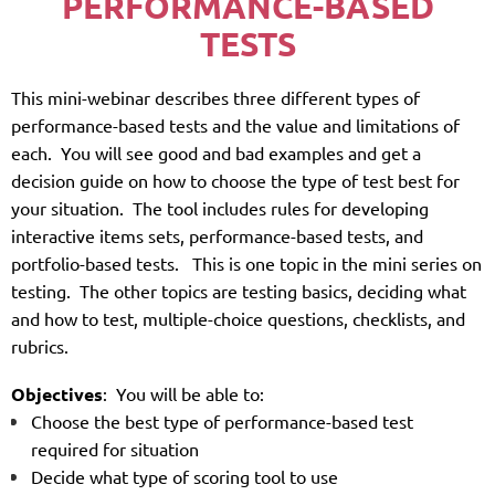
PERFORMANCE-BASED
TESTS
T
h
is mini-webinar describes three different types of
performance-based tests and the value and limitations of
each. You will see good and bad examples and get a
decision guide on how to choose the type of test best
f
or
your situation. The tool includes rules for developing
interactive items sets, performance-based tests, and
portfolio-based tests.
This is one topic in the mini series on
testing. The other topics are testing basics, deciding what
and how to test, multiple-choice questions, checklists, and
rubrics.
Objectives
: You will be able to:
Choose the best type of performance-based test
required for situation
Decide what type of scoring tool to use