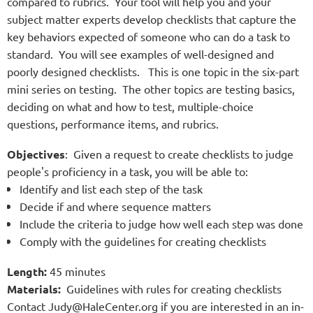
compared to rubrics. Your tool will help you and your
subject matter experts develop checklists that capture the
key behaviors expected of someone who can do a task to
standard. You will see examples of well-designed and
poorly designed checklists. This is one topic in the six-part
mini series on testing. The other topics are testing basics,
deciding on what and how to test, multiple-choice
questions, performance items, and rubrics.
Objectives
: Given a request to create checklists to judge
people's proficiency in a task, you will be able to:
Identify and list each step of the task
Decide if and where sequence matters
Include the criteria to judge how well each step was done
Comply with the guidelines for creating checklists
Length:
45 minutes
Materials:
Guidelines with rules for creating checklists
Contact Judy@HaleCenter.org if you are interested in an in
-