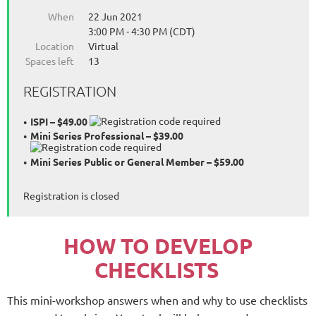
When
22 Jun 2021
3:00 PM - 4:30 PM (CDT)
Location
Virtual
Spaces left
13
REGISTRATION
ISPI – $49.00
Mini Series Professional – $39.00
Mini Series Public or General Member – $59.00
Registration is closed
HOW TO DEVELOP
CHECKLISTS
This mini-workshop answers when and why to use checklists