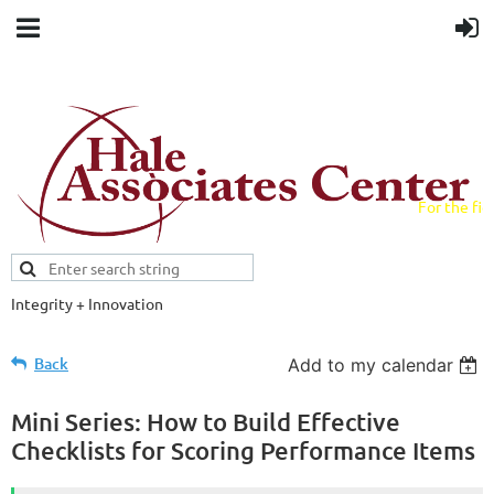
For the fiel
field.
Integrity + Innovation
Evidence-based evaluations and
credentials supporting schools and workforce.
Back
Add to my calendar
Mini Series: How to Build Effective
Checklists for Scoring Performance Items