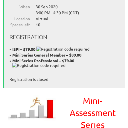
When
30 Sep 2020
3:00 PM - 4:30 PM (CDT)
Location
Virtual
Spaces left
10
REGISTRATION
ISPI – $79.00
Mini Series General Member – $89.00
Mini Series Professional – $79.00
Registration is closed
Mini-
Assessment
Series