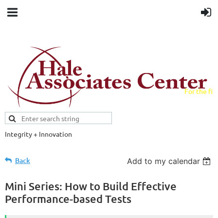
For the fiel
field.
Integrity + Innovation
Evidence-based evaluations and
credentials supporting schools and workforce.
Back
Add to my calendar
Mini Series: How to Build Effective
Performance-based Tests