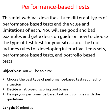
Performance-based Tests
T
h
is mini-webinar describes three different types of
performance-based tests and the value and
limitations of each. You will see good and bad
examples and get a decision guide on how to choose
the type of test best
f
or your situation. The tool
includes rules for developing interactive items sets,
performance-based tests, and portfolio-based
tests.
Objectives
: You will be able to:
Choose the best type of performance-based test required for
situation
Decide what type of scoring tool to use
Design your performance-based test so it complies with the
guidelines.
Length:
90 minutes