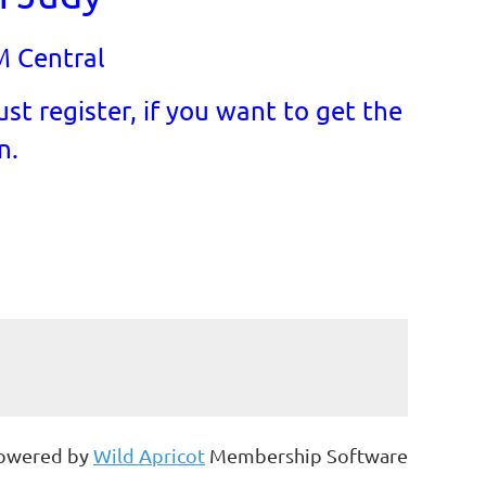
M Central
st register, if you want to get the
n.
owered by
Wild Apricot
Membership Software