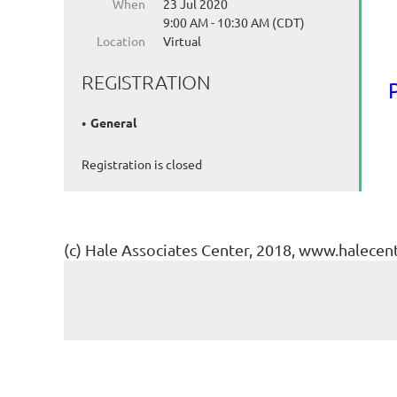
When
23 Jul 2020
9:00 AM - 10:30 AM (CDT)
Location
Virtual
REGISTRATION
General
Registration is closed
(c) Hale Associates Center, 2018, www.halecen