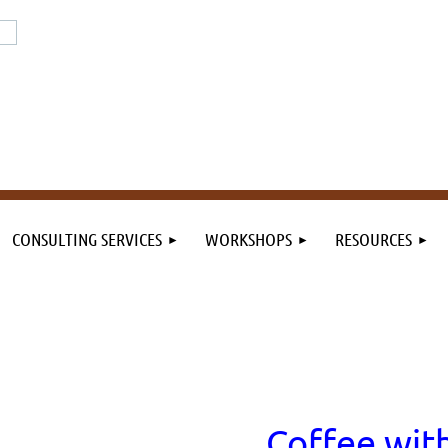
or the field. By the field.
n the field.
CONSULTING SERVICES
WORKSHOPS
RESOURCES
Coffee wit