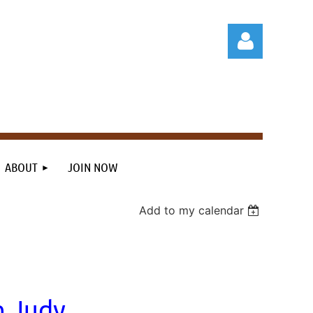
Log in
ABOUT
JOIN NOW
Add to my calendar
h Judy