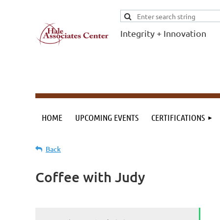
Integrity + Innovation
F
I
Evidence-based
evaluations and
credentials
supporting schools
HOME
UPCOMING EVENTS
CERTIFICATIONS
and workforce.
Back
Coffee with Judy