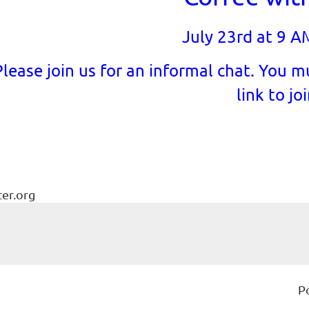
July 23rd at 9 A
Please join us for an informal chat. You mu
link to joi
ter.org
P