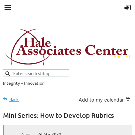
For the fiel
field.
Integrity + Innovation
Evidence-based evaluations and
credentials supporting schools and workforce.
Back
Add to my calendar
Mini Series: How to Develop Rubrics
When
26 Mar 2020