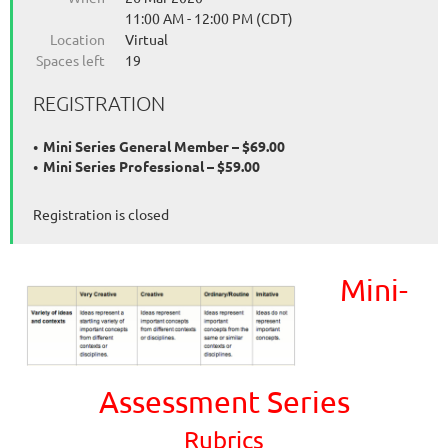
11:00 AM - 12:00 PM (CDT)
Location
Virtual
Spaces left
19
REGISTRATION
Mini Series General Member – $69.00
Mini Series Professional – $59.00
Registration is closed
Mini-
Assessment Series
Rubrics