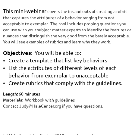
T
h
is mini-webinar
covers the ins and outs of creating a rubric
that captures the attributes of a behavior ranging from not
acceptable to exemplar. The tool includes probing questions you
can use with your subject matter experts to identify the features or
nuances that distinguish the very good from the barely acceptable.
You will see examples of rubrics and learn why they work.
Objectives
: You will be able to:
Create a template that list key behaviors
List the attributes of different levels of each
behavior from exemplar to unacceptable
Create rubrics that comply with the guidelines.
Length:
60 minutes
Materials:
Workbook with guidelines
Contact Judy@HaleCenter.org if you have questions.