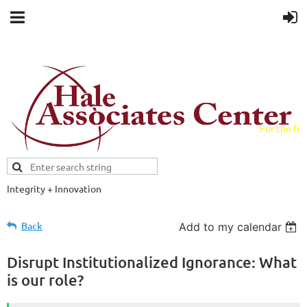
For the fiel
field.
Integrity + Innovation
Evidence-based evaluations and
credentials supporting schools and workforce.
Back
Add to my calendar
Disrupt Institutionalized Ignorance: What
is our role?