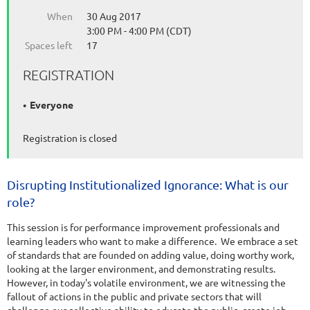
When
30 Aug 2017
3:00 PM - 4:00 PM (CDT)
Spaces left
17
REGISTRATION
Everyone
Registration is closed
Disrupting Institutionalized Ignorance: What is our
role?
This session is for performance improvement professionals and
learning leaders who want to make a difference. We embrace a set
of standards that are founded on adding value, doing worthy work,
looking at the larger environment, and demonstrating results.
However, in today's volatile environment, we are witnessing the
fallout of actions in the public and private sectors that will