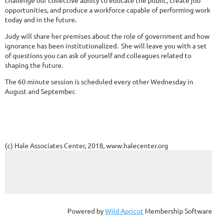
challenge our collective ability to educate the public, create job
opportunities, and produce a workforce capable of performing work
today and in the future.
Judy will share her premises about the role of government and how
ignorance has been institutionalized. She will leave you with a set
of questions you can ask of yourself and colleagues related to
shaping the future.
The 60 minute session is scheduled every other Wednesday in
August and September.
(c) Hale Associates Center, 2018, www.halecenter.org
Powered by
Wild Apricot
Membership Software