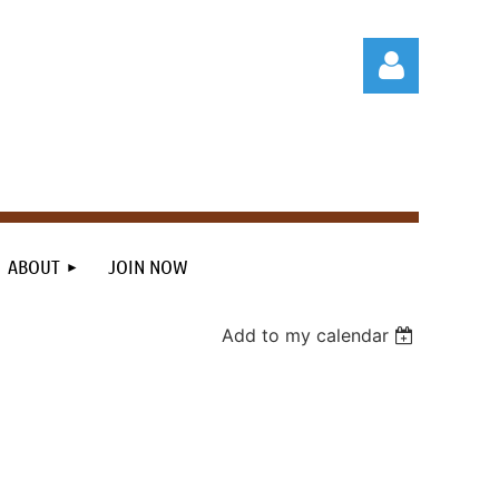
Log in
ABOUT
JOIN NOW
Add to my calendar