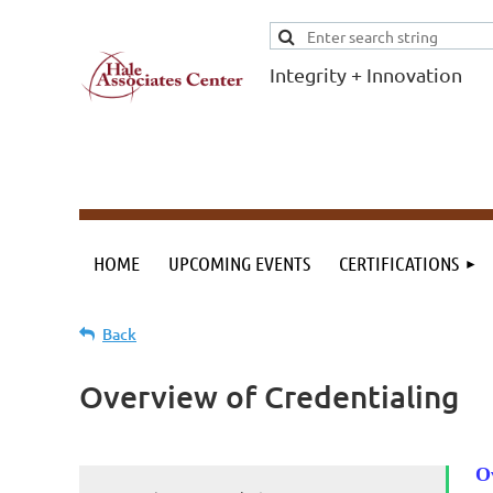
Integrity + Innovation
F
I
Evidence-based
evaluations and
credentials
supporting schools
HOME
UPCOMING EVENTS
CERTIFICATIONS
and workforce.
Back
Overview of Credentialing
O