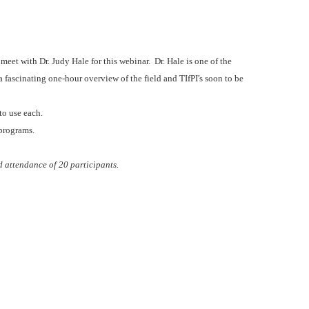
eet with Dr. Judy Hale for this webinar. Dr. Hale is one of the
a fascinating one-hour overview of the field and TIfPI's soon to be
 to use each.
 programs.
d attendance of 20 participants.