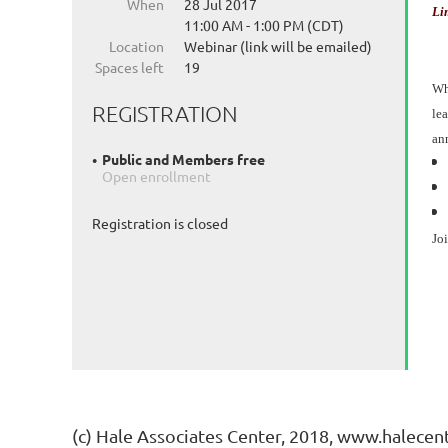
When
28 Jul 2017
Li
11:00 AM - 1:00 PM (CDT)
Location
Webinar (link will be emailed)
Spaces left
19
Whe
REGISTRATION
lea
an
Public and Members free
Open enrollment
Registration is closed
Jo
(c) Hale Associates Center, 2018, www.halecen