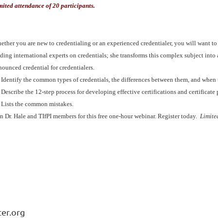
mited attendance of 20 participants.
ther you are new to credentialing or an experienced credentialer, you will want to m
ding international experts on credentials; she transforms this complex subject into 
nounced credential for credentialers.
Identify the common types of credentials, the differences between them, and when
Describe the 12-step process for developing effective certifications and certificate
Lists the common mistakes.
in Dr. Hale and TIfPI members for this free one-hour webinar. Register today.
Limite
ter.org