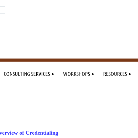
or the field. By the field.
n the field.
CONSULTING SERVICES
WORKSHOPS
RESOURCES
verview of Credentialing