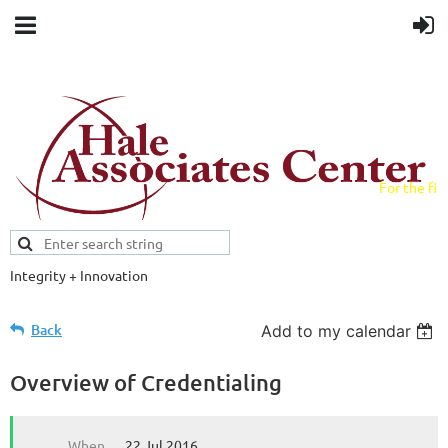
For the fiel
field.
Integrity + Innovation
Evidence-based evaluations and
credentials supporting schools and workforce.
Back
Add to my calendar
Overview of Credentialing
When
22 Jul 2016