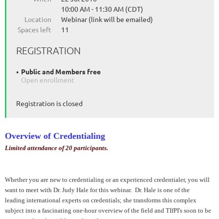
10:00 AM - 11:30 AM (CDT)
Location
Webinar (link will be emailed)
Spaces left
11
REGISTRATION
Public and Members free
Open enrollment
Registration is closed
Overview of Credentialing
Limited attendance of 20 participants.
Whether you are new to credentialing or an experienced credentialer, you will
want to meet with Dr. Judy Hale for this webinar. Dr. Hale is one of the
leading international experts on credentials; she transforms this complex
subject into a fascinating one-hour overview of the field and TIfPI's soon to be