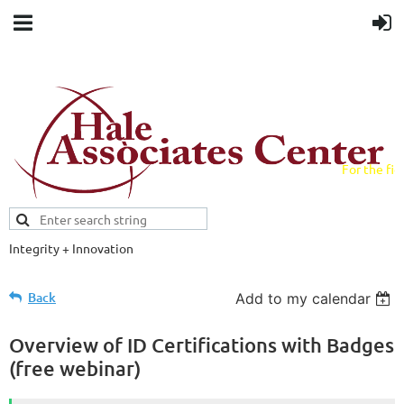
For the fiel
field.
Integrity + Innovation
Evidence-based evaluations and
credentials supporting schools and workforce.
Back
Add to my calendar
Overview of ID Certifications with Badges
(free webinar)