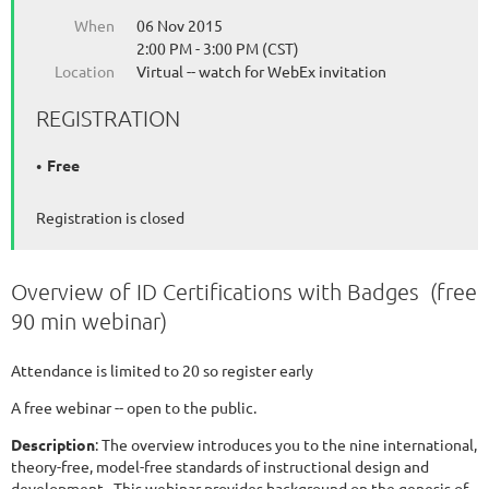
When
06 Nov 2015
2:00 PM - 3:00 PM (CST)
Location
Virtual -- watch for WebEx invitation
REGISTRATION
Free
Registration is closed
Overview of ID Certifications with Badges (free
90 min webinar)
Attendance is limited to 20 so register early
A free webinar -- open to the public.
Description
: The overview introduces you to the nine international,
theory-free, model-free standards of instructional design and
development. This webinar provides background on the genesis of