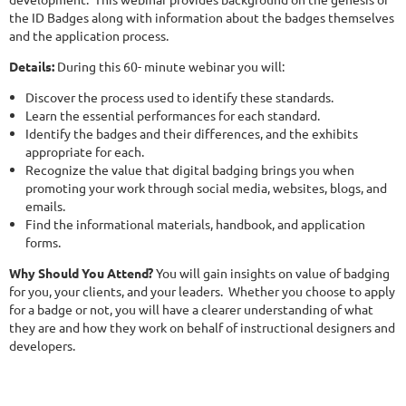
the ID Badges along with information about the badges themselves
and the application process.
Details:
During this 60- minute webinar you will:
Discover the process used to identify these standards.
Learn the essential performances for each standard.
Identify the badges and their differences, and the exhibits
appropriate for each.
Recognize the value that digital badging brings you when
promoting your work through social media, websites, blogs, and
emails.
Find the informational materials, handbook, and application
forms.
Why Should You Attend?
You will gain insights on value of badging
for you, your clients, and your leaders. Whether you choose to apply
for a badge or not, you will have a clearer understanding of what
they are and how they work on behalf of instructional designers and
developers.