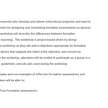
fessionals who develop and deliver instructional programs and want to
e rules for designing and scheduling formative assessments as devices
 workshop will describe the differences between formative
earning). The workshop is project-based (learn by doing).
the workshop
as they will
s
elect objectives appropriate for formative
evice that supports the intent of the objective, and convert an
 the workshop, attendees will be invited to participate as a group in a
es, guidelines, and job aids used during the workshop.
amples and non-examples of effective formative assessments; and
ees will be able to:
t from formative assessments.