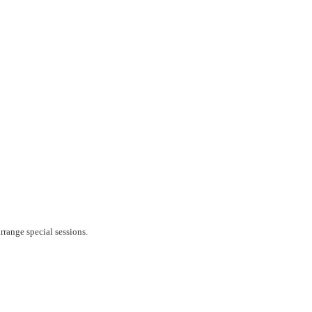
rrange special sessions.