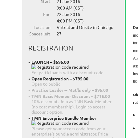
Start
21 Jan 2016
9:00 AM (CST)
End
22 Jan 2016
4:00 PM (CST)
Location
Virtual and Onsite in Chicago
De
Spaces left
27
in
fo
REGISTRATION
me
At
LAUNCH – $595.00
ass
For participants with a discount code.
ins
Open Registration – $795.00
90
Open to public
Practice Leader -- Mat'ls only – $95.00
Ob
TMN Basic Member Discount – $715.00
10% discount. Join as TMN Basic Member
ru
(no cost membership). Login to access
discount option.
TMN Enterprise Bundle Member
Please get your access code from your
enterprise's bundle administrator. Price