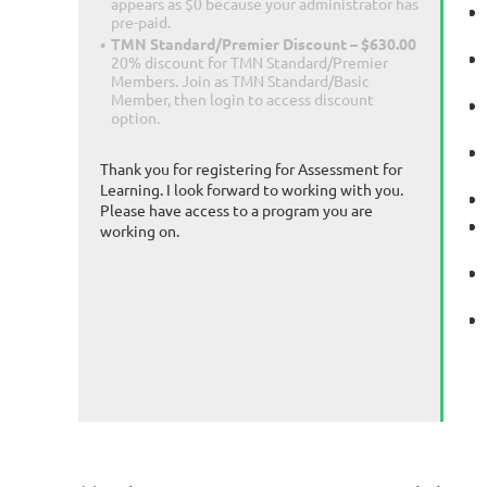
appears as $0 because your administrator has
pre-paid.
TMN Standard/Premier Discount – $630.00
20% discount for TMN Standard/Premier
Members. Join as TMN Standard/Basic
Member, then login to access discount
option.
Thank you for registering for Assessment for
Learning. I look forward to working with you.
Please have access to a program you are
working on.