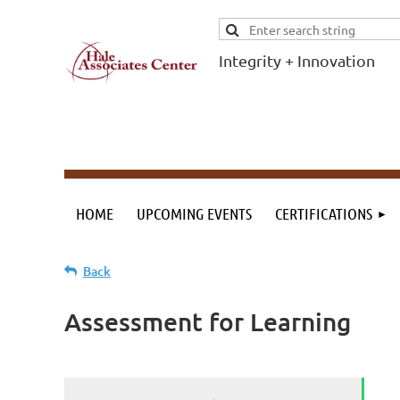
Integrity + Innovation
F
I
Evidence-based
evaluations and
credentials
supporting schools
HOME
UPCOMING EVENTS
CERTIFICATIONS
and workforce.
Back
Assessment for Learning