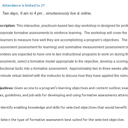
Attendance is limited to 27
Two days, 9 am to 4 pm ,
live & online,
simultaneously
scription:
This interactive, practicum-based two-day workshop is designed for pro
corporate formative assessments to reinforce learning. The workshop will cover th
r learners to measure how well they are accomplishing a program’s objectives. The
asurement (assessment for learning) and summative measurement (assessment of l
tendees are expected to have one to two instructional programs to work on during 
essments, select a formative model appropriate to the objective, develop a scoring d
tructional tactic into a formative assessment. Approximately two to three weeks after
-minute virtual debrief with the instructor to discuss how they have applied the rul
jectives:
Given access to a program’s learning objectives and content outline; ex
les, guidelines, and job-aids for developing and using formative assessments attend
Identify enabling knowledge and skills for selected objectives that would benefi
Select the type of formative assessment best suited for the selected objective.