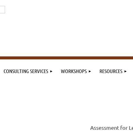
or the field. By the field.
n the field.
CONSULTING SERVICES
WORKSHOPS
RESOURCES
Assessment for L