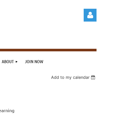
Log in
ABOUT
JOIN NOW
Add to my calendar
earning