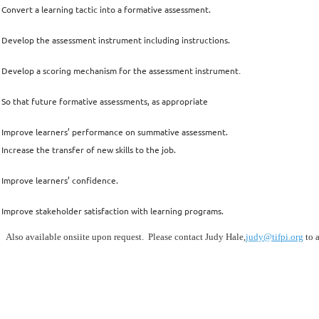
Convert a learning tactic into a formative assessment.
Develop the assessment instrument including instructions.
Develop a scoring mechanism for the assessment instrument
.
So that future formative assessments, as appropriate
Improve learners’ performance on summative assessment.
Increase the transfer of new skills to the job.
Improve learners’ confidence.
Improve stakeholder satisfaction with learning programs.
Also available onsiite upon request. Please contact Judy Hale,
judy@tifpi.org
to a