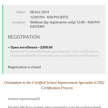
When
08 Oct 2014
12:00 PM - 4:00 PM (EDT)
Location
Webinar (by registration only) 12:00 - 4:00 PM
EASTERN
REGISTRATION
Open enrollment – $300.00
Required for all individuals pursuing the CSIS certification;
recommended for those who are considering certification.
Registration is closed
Orientation to the Certified School Improvement Specialist (CSIS)
Certification Process
Limited registration(20)
Founder Deb Page explains what is required to earn the evidence-based