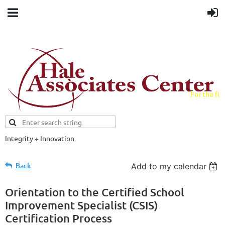
For the fiel
field.
Integrity + Innovation
Evidence-based evaluations and
credentials supporting schools and workforce.
Back
Add to my calendar
Orientation to the Certified School
Improvement Specialist (CSIS)
Certification Process