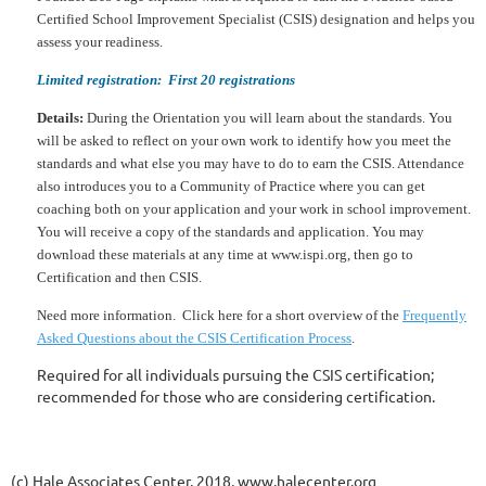
Certified School Improvement Specialist (CSIS) designation and helps you
assess your readiness.
Limited registration: First 20 registrations
Details:
During the Orientation you will learn about the standards. You
will be asked to reflect on your own work to identify how you meet the
standards and what else you may have to do to earn the CSIS. Attendance
also introduces you to a Community of Practice where you can get
coaching both on your application and your work in school improvement.
You will receive a copy of the standards and application. You may
download these materials at any time at www.ispi.org, then go to
Certification and then CSIS.
Need more information. Click here for a short overview of the
Frequently
Asked Questions about the CSIS Certification Process
.
Required for all individuals pursuing the CSIS certification;
recommended for those who are considering certification.
(c) Hale Associates Center, 2018, www.halecenter.org